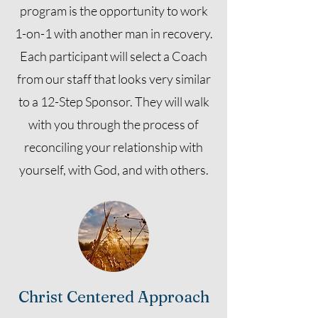
program is the opportunity to work
1-on-1 with another man in recovery.
Each participant will select a Coach
from our staff that looks very similar
to a 12-Step Sponsor. They will walk
with you through the process of
reconciling your relationship with
yourself, with God, and with others.
Christ Centered Approach