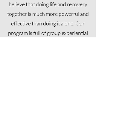
believe that doing life and recovery
together is much more powerful and
effective than doing it alone. Our
program is full of group experiential
activities because we believe that the
group is always more powerful than
the individual.
Sign Up For Our
Newsletter
Sign up for our newsletter featuring
notes from our staff and updates
regarding Turning Point, join our