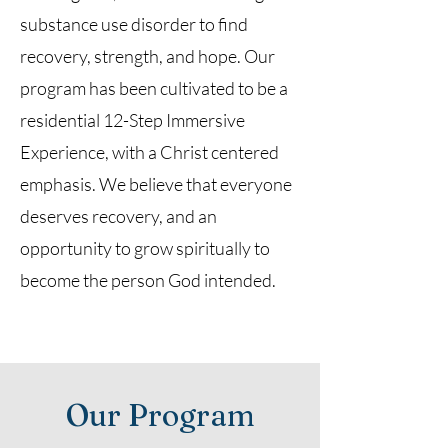
substance use disorder to find
recovery, strength, and hope. Our
program has been cultivated to be a
residential 12-Step Immersive
Experience, with a Christ centered
emphasis. We believe that everyone
deserves recovery, and an
opportunity to grow spiritually to
become the person God intended.
Our Program