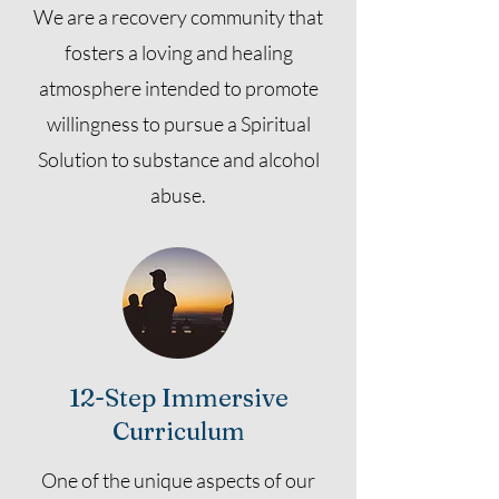
We are a recovery community that
fosters a loving and healing
atmosphere intended to promote
willingness to pursue a Spiritual
Solution to substance and alcohol
abuse.
12-Step Immersive
Curriculum
One of the unique aspects of our