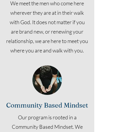
We meet the men who come here
wherever they are at in their walk
with God. It does not matter if you
are brand new, or renewing your
relationship, we are here to meet you
where you are and walk with you.
Community Based Mindset
Our program is rooted in a
Community Based Mindset. We