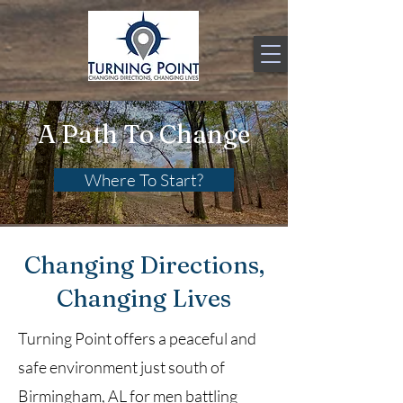
A Path To Change
Where To Start?
Changing Directions,
Changing Lives
Turning Point offers a peaceful and
safe environment just south of
Birmingham, AL for men battling